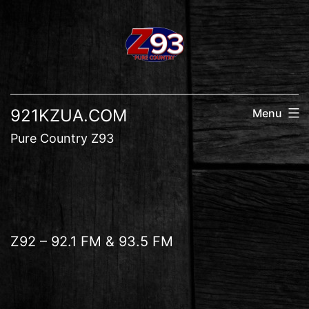
Skip
to
content
921KZUA.COM
Menu
Pure Country Z93
Z92 – 92.1 FM & 93.5 FM