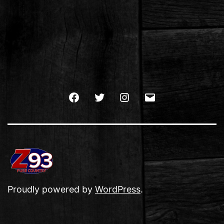
Facebook
Twitter
Instagram
Email
Proudly powered by
WordPress
.